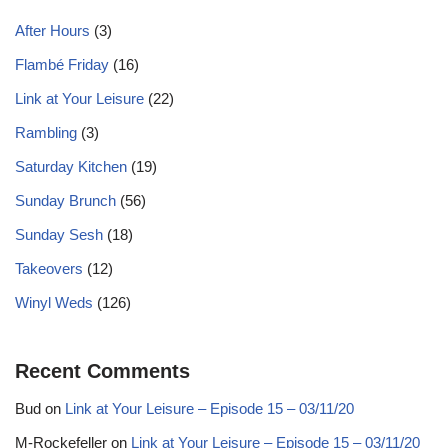
After Hours
(3)
Flambé Friday
(16)
Link at Your Leisure
(22)
Rambling
(3)
Saturday Kitchen
(19)
Sunday Brunch
(56)
Sunday Sesh
(18)
Takeovers
(12)
Winyl Weds
(126)
Recent Comments
Bud
on
Link at Your Leisure – Episode 15 – 03/11/20
M-Rockefeller
on
Link at Your Leisure – Episode 15 – 03/11/20