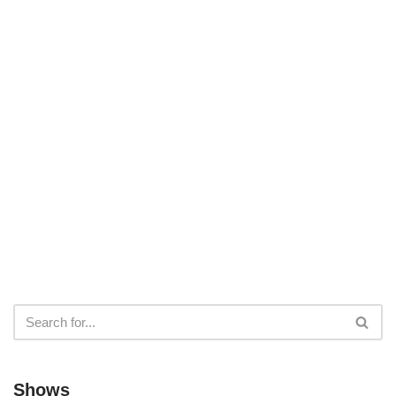
Shows