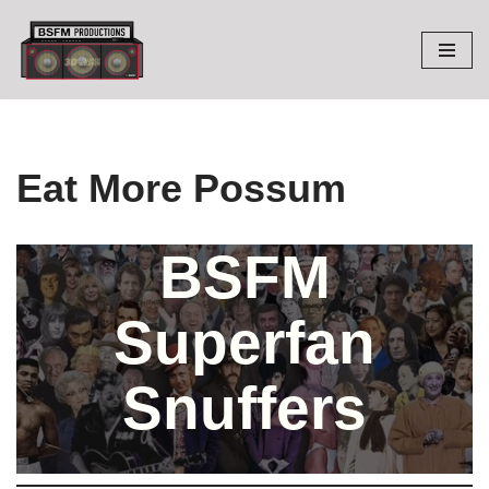
Skip
to
content
Eat More Possum
BSFM
Superfan
Snuffers