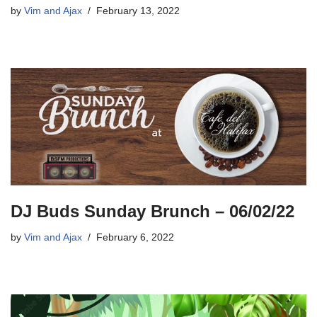
by
Vim and Ajax
February 13, 2022
DJ Buds Sunday Brunch – 06/02/22
by
Vim and Ajax
February 6, 2022