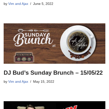
by
Vim and Ajax
June 5, 2022
DJ Bud’s Sunday Brunch – 15/05/22
by
Vim and Ajax
May 15, 2022