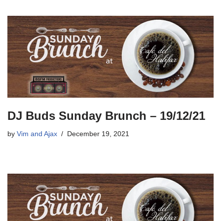
DJ Buds Sunday Brunch – 19/12/21
by
Vim and Ajax
December 19, 2021