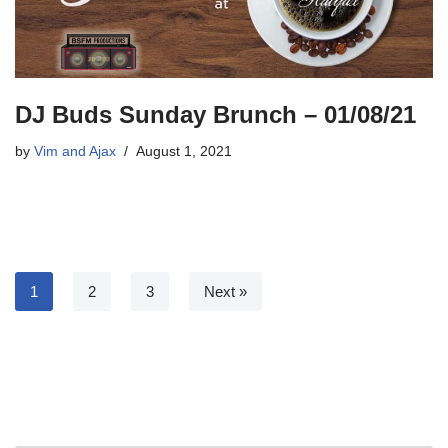
DJ Buds Sunday Brunch – 01/08/21
by
Vim and Ajax
August 1, 2021
1
2
3
Next »