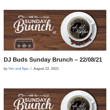
DJ Buds Sunday Brunch – 22/08/21
by
Vim and Ajax
August 22, 2021