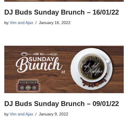
DJ Buds Sunday Brunch – 16/01/22
by
Vim and Ajax
January 16, 2022
DJ Buds Sunday Brunch – 09/01/22
by
Vim and Ajax
January 9, 2022