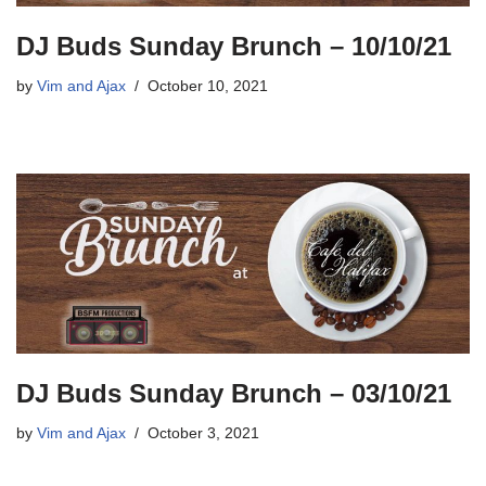
DJ Buds Sunday Brunch – 10/10/21
by
Vim and Ajax
October 10, 2021
DJ Buds Sunday Brunch – 03/10/21
by
Vim and Ajax
October 3, 2021