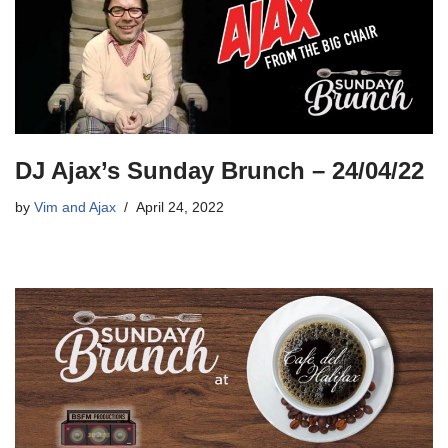
DJ Ajax’s Sunday Brunch – 24/04/22
by
Vim and Ajax
April 24, 2022