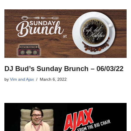
DJ Bud’s Sunday Brunch – 06/03/22
by
Vim and Ajax
March 6, 2022