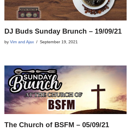
DJ Buds Sunday Brunch – 19/09/21
by
Vim and Ajax
September 19, 2021
The Church of BSFM – 05/09/21