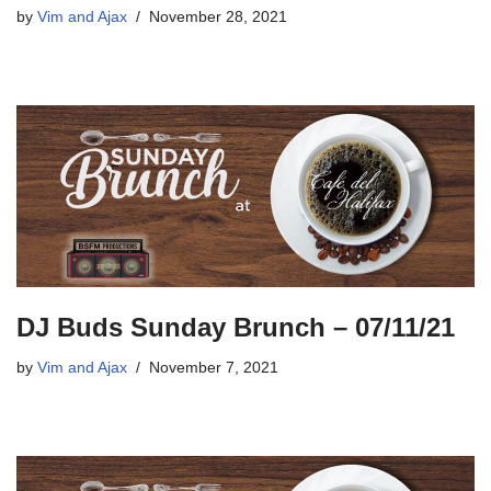
by
Vim and Ajax
November 28, 2021
DJ Buds Sunday Brunch – 07/11/21
by
Vim and Ajax
November 7, 2021