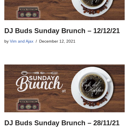
DJ Buds Sunday Brunch – 12/12/21
by
Vim and Ajax
December 12, 2021
DJ Buds Sunday Brunch – 28/11/21