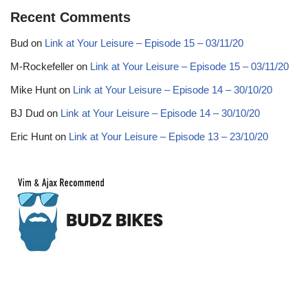
Recent Comments
Bud
on
Link at Your Leisure – Episode 15 – 03/11/20
M-Rockefeller
on
Link at Your Leisure – Episode 15 – 03/11/20
Mike Hunt
on
Link at Your Leisure – Episode 14 – 30/10/20
BJ Dud
on
Link at Your Leisure – Episode 14 – 30/10/20
Eric Hunt
on
Link at Your Leisure – Episode 13 – 23/10/20