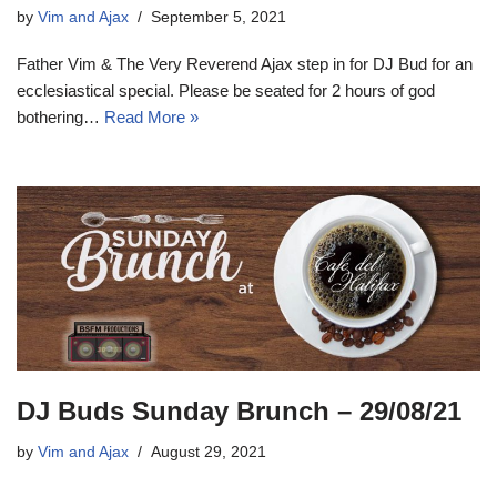
by
Vim and Ajax
September 5, 2021
Father Vim & The Very Reverend Ajax step in for DJ Bud for an
ecclesiastical special. Please be seated for 2 hours of god
bothering…
Read More »
DJ Buds Sunday Brunch – 29/08/21
by
Vim and Ajax
August 29, 2021