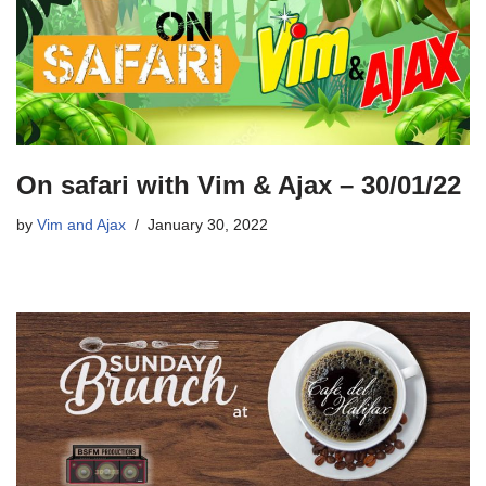
On safari with Vim & Ajax – 30/01/22
by
Vim and Ajax
January 30, 2022