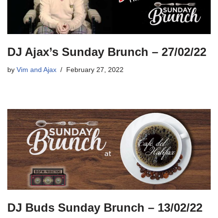
DJ Ajax’s Sunday Brunch – 27/02/22
by
Vim and Ajax
February 27, 2022
DJ Buds Sunday Brunch – 13/02/22