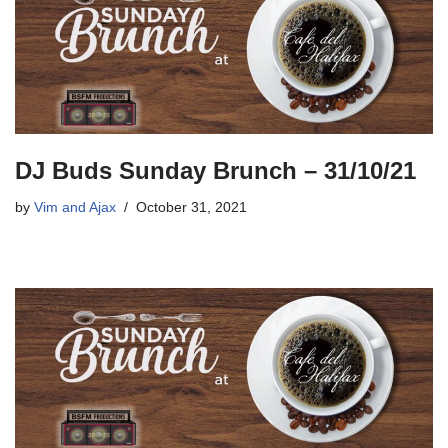
DJ Buds Sunday Brunch – 31/10/21
by
Vim and Ajax
October 31, 2021