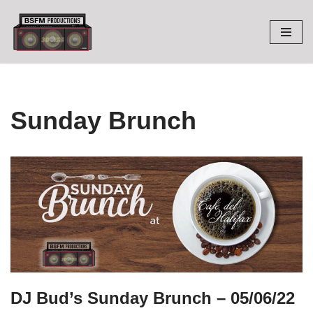
Skip
to
content
Sunday Brunch
DJ Bud’s Sunday Brunch – 05/06/22