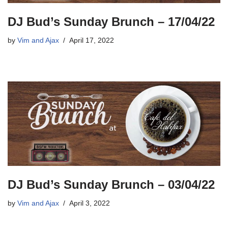
DJ Bud’s Sunday Brunch – 17/04/22
by
Vim and Ajax
April 17, 2022
DJ Bud’s Sunday Brunch – 03/04/22
by
Vim and Ajax
April 3, 2022