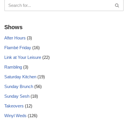
Shows
After Hours
(3)
Flambé Friday
(16)
Link at Your Leisure
(22)
Rambling
(3)
Saturday Kitchen
(19)
Sunday Brunch
(56)
Sunday Sesh
(18)
Takeovers
(12)
Winyl Weds
(126)