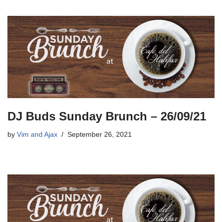
DJ Buds Sunday Brunch – 26/09/21
by
Vim and Ajax
September 26, 2021