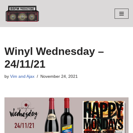
Skip
to
content
Winyl Wednesday –
24/11/21
by
Vim and Ajax
November 24, 2021