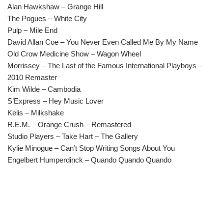
Alan Hawkshaw – Grange Hill
The Pogues – White City
Pulp – Mile End
David Allan Coe – You Never Even Called Me By My Name
Old Crow Medicine Show – Wagon Wheel
Morrissey – The Last of the Famous International Playboys –
2010 Remaster
Kim Wilde – Cambodia
S’Express – Hey Music Lover
Kelis – Milkshake
R.E.M. – Orange Crush – Remastered
Studio Players – Take Hart – The Gallery
Kylie Minogue – Can’t Stop Writing Songs About You
Engelbert Humperdinck – Quando Quando Quando