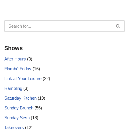
Shows
After Hours
(3)
Flambé Friday
(16)
Link at Your Leisure
(22)
Rambling
(3)
Saturday Kitchen
(19)
Sunday Brunch
(56)
Sunday Sesh
(18)
Takeovers
(12)