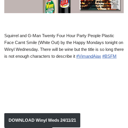
Squirrel and G-Man Twenty Four Hour Party People Plastic
Face Carnt Smile (White Out) by the Happy Mondays tonight on
Winyl Wednesday. There will be wine but the title is so long there
is not enough characters to describe it
#VimandAjax
#BSFM
DOWNLOAD Winyl Weds 24/11/21