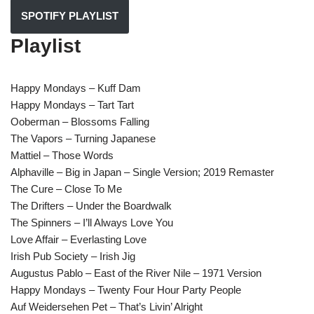
SPOTIFY PLAYLIST
Playlist
Happy Mondays – Kuff Dam
Happy Mondays – Tart Tart
Ooberman – Blossoms Falling
The Vapors – Turning Japanese
Mattiel – Those Words
Alphaville – Big in Japan – Single Version; 2019 Remaster
The Cure – Close To Me
The Drifters – Under the Boardwalk
The Spinners – I’ll Always Love You
Love Affair – Everlasting Love
Irish Pub Society – Irish Jig
Augustus Pablo – East of the River Nile – 1971 Version
Happy Mondays – Twenty Four Hour Party People
Auf Weidersehen Pet – That’s Livin’ Alright