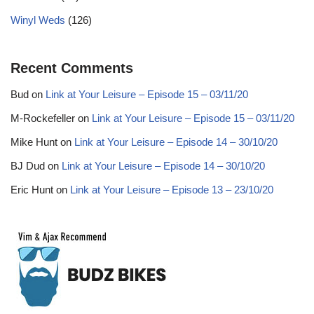
Winyl Weds
(126)
Recent Comments
Bud
on
Link at Your Leisure – Episode 15 – 03/11/20
M-Rockefeller
on
Link at Your Leisure – Episode 15 – 03/11/20
Mike Hunt
on
Link at Your Leisure – Episode 14 – 30/10/20
BJ Dud
on
Link at Your Leisure – Episode 14 – 30/10/20
Eric Hunt
on
Link at Your Leisure – Episode 13 – 23/10/20