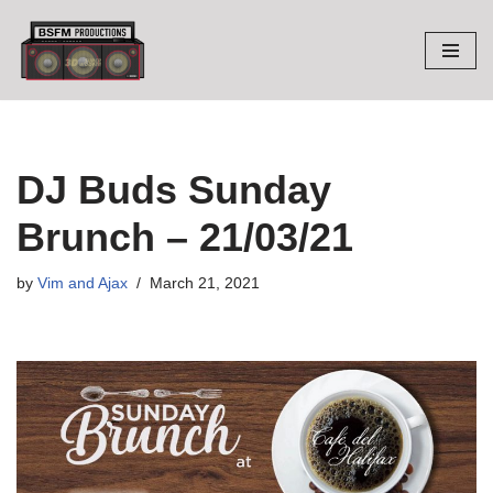
Skip
to
content
DJ Buds Sunday
Brunch – 21/03/21
by
Vim and Ajax
March 21, 2021