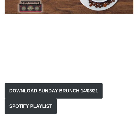
DOWNLOAD SUNDAY BRUNCH 14/03/21
SPOTIFY PLAYLIST