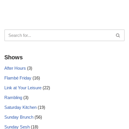
Shows
After Hours
(3)
Flambé Friday
(16)
Link at Your Leisure
(22)
Rambling
(3)
Saturday Kitchen
(19)
Sunday Brunch
(56)
Sunday Sesh
(18)