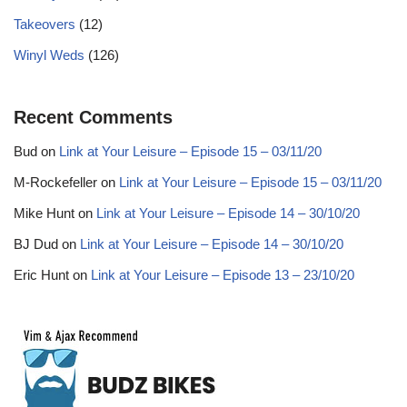
Takeovers
(12)
Winyl Weds
(126)
Recent Comments
Bud
on
Link at Your Leisure – Episode 15 – 03/11/20
M-Rockefeller
on
Link at Your Leisure – Episode 15 – 03/11/20
Mike Hunt
on
Link at Your Leisure – Episode 14 – 30/10/20
BJ Dud
on
Link at Your Leisure – Episode 14 – 30/10/20
Eric Hunt
on
Link at Your Leisure – Episode 13 – 23/10/20