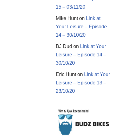
15 – 03/11/20
Mike Hunt
on
Link at
Your Leisure – Episode
14 – 30/10/20
BJ Dud
on
Link at Your
Leisure – Episode 14 –
30/10/20
Eric Hunt
on
Link at Your
Leisure – Episode 13 –
23/10/20