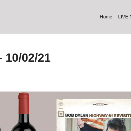
Home
LIVE
 10/02/21