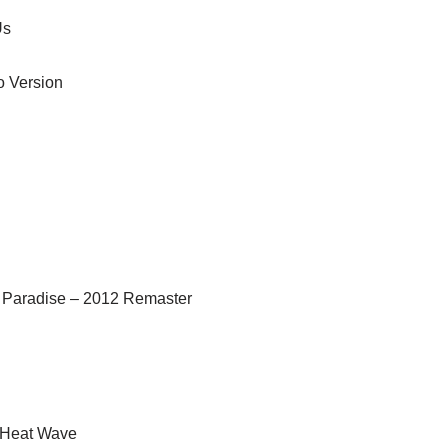
Us
o Version
 Paradise – 2012 Remaster
) Heat Wave