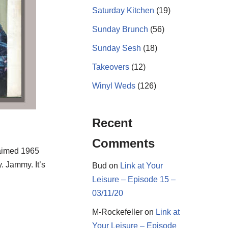
Saturday Kitchen
(19)
Sunday Brunch
(56)
Sunday Sesh
(18)
Takeovers
(12)
Winyl Weds
(126)
Recent
Comments
laimed 1965
. Jammy. It’s
Bud
on
Link at Your
Leisure – Episode 15 –
03/11/20
M-Rockefeller
on
Link at
Your Leisure – Episode