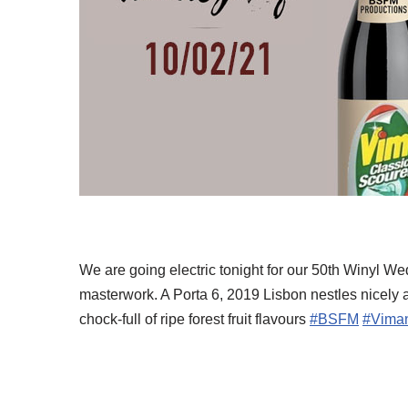
We are going electric tonight for our 50th Winyl
masterwork. A Porta 6, 2019 Lisbon nestles nicely a
chock-full of ripe forest fruit flavours
#BSFM
#Vima