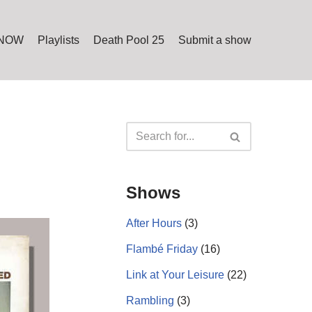
 NOW
Playlists
Death Pool 25
Submit a show
Shows
After Hours
(3)
Flambé Friday
(16)
Link at Your Leisure
(22)
Rambling
(3)