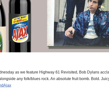
 Wednesday as we feature Highway 61 Revisited, Bob Dylans acc
longside any folk/blues rock. An absolute fruit bomb. Bold. Juicy
ndAjax