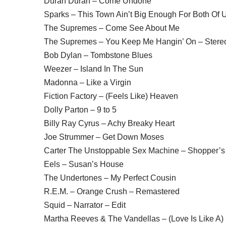
Duran Duran – Come Undone
Sparks – This Town Ain’t Big Enough For Both Of 
The Supremes – Come See About Me
The Supremes – You Keep Me Hangin’ On – Stere
Bob Dylan – Tombstone Blues
Weezer – Island In The Sun
Madonna – Like a Virgin
Fiction Factory – (Feels Like) Heaven
Dolly Parton – 9 to 5
Billy Ray Cyrus – Achy Breaky Heart
Joe Strummer – Get Down Moses
Carter The Unstoppable Sex Machine – Shopper’s
Eels – Susan’s House
The Undertones – My Perfect Cousin
R.E.M. – Orange Crush – Remastered
Squid – Narrator – Edit
Martha Reeves & The Vandellas – (Love Is Like A