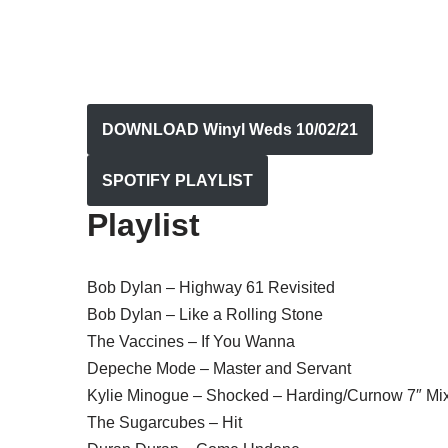
DOWNLOAD Winyl Weds 10/02/21
SPOTIFY PLAYLIST
Playlist
Bob Dylan – Highway 61 Revisited
Bob Dylan – Like a Rolling Stone
The Vaccines – If You Wanna
Depeche Mode – Master and Servant
Kylie Minogue – Shocked – Harding/Curnow 7″ Mi
The Sugarcubes – Hit