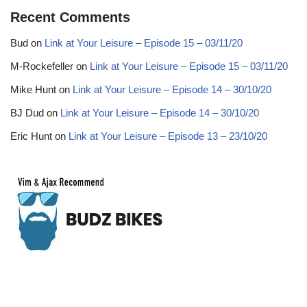
Recent Comments
Bud
on
Link at Your Leisure – Episode 15 – 03/11/20
M-Rockefeller
on
Link at Your Leisure – Episode 15 – 03/11/20
Mike Hunt
on
Link at Your Leisure – Episode 14 – 30/10/20
BJ Dud
on
Link at Your Leisure – Episode 14 – 30/10/20
Eric Hunt
on
Link at Your Leisure – Episode 13 – 23/10/20