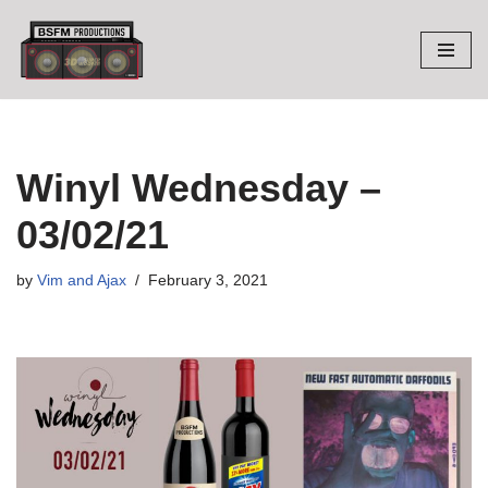
Skip
to
content
Winyl Wednesday –
03/02/21
by
Vim and Ajax
February 3, 2021