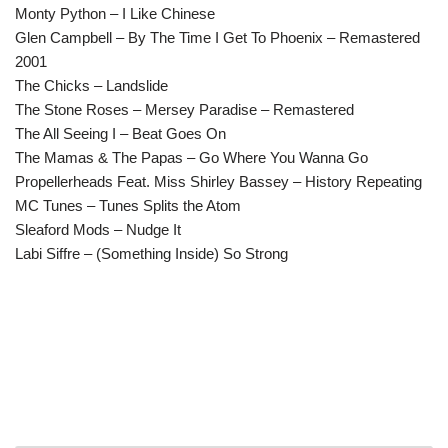
Monty Python – I Like Chinese
Glen Campbell – By The Time I Get To Phoenix – Remastered
2001
The Chicks – Landslide
The Stone Roses – Mersey Paradise – Remastered
The All Seeing I – Beat Goes On
The Mamas & The Papas – Go Where You Wanna Go
Propellerheads Feat. Miss Shirley Bassey – History Repeating
MC Tunes – Tunes Splits the Atom
Sleaford Mods – Nudge It
Labi Siffre – (Something Inside) So Strong