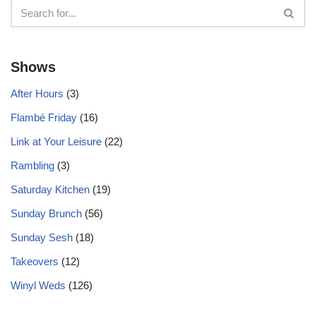
Shows
After Hours
(3)
Flambé Friday
(16)
Link at Your Leisure
(22)
Rambling
(3)
Saturday Kitchen
(19)
Sunday Brunch
(56)
Sunday Sesh
(18)
Takeovers
(12)
Winyl Weds
(126)