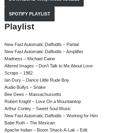
SPOTIFY PLAYLIST
Playlist
New Fast Automatic Daffodils – Partial
New Fast Automatic Daffodils – Amplifier
Madness – Michael Caine
Altered Images – Don’t Talk to Me About Love
Scraps – 1982
Ian Dury – Dance Little Rude Boy
Audio Bullys – Snake
Bee Gees – Massachussetts
Robert Knight – Love On a Mountaintop
Arthur Conley – Sweet Soul Music
New Fast Automatic Daffodils – Working for Him
Babe Ruth – The Mexican
Apache Indian – Boom Shack-A-Lak – Edit