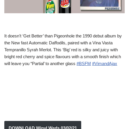
It doesn’t ‘Get Better’ than Pigeonhole the 1990 debut album by
the New fast Automatic Daffodils, paired with a Vina Vasta
Tempranillo Syrah Merlot. This ‘Big’ red is silky and juicy with
bright red cherry and spice flavours with a smooth finish which
will leave you “Partial’ to another glass
#BSFM
#VimandAjax
DOWNLOAD Winyl Weds 03/02/21