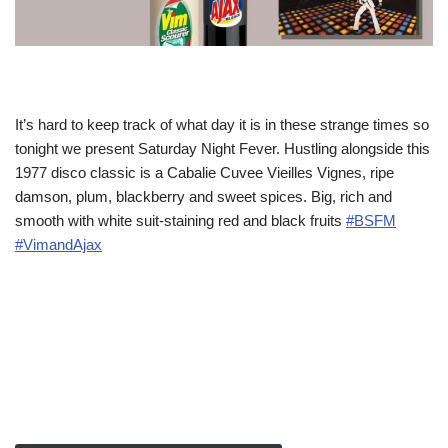
It’s hard to keep track of what day it is in these strange times so
tonight we present Saturday Night Fever. Hustling alongside this
1977 disco classic is a Cabalie Cuvee Vieilles Vignes, ripe
damson, plum, blackberry and sweet spices. Big, rich and
smooth with white suit-staining red and black fruits
#BSFM
#VimandAjax