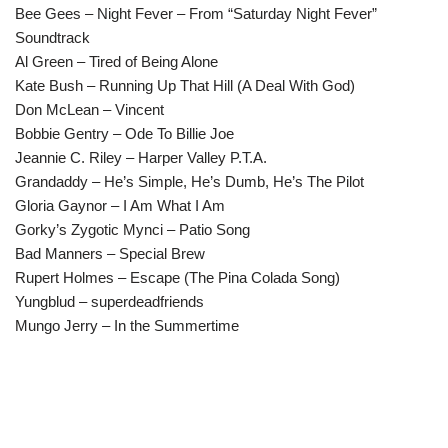
Bee Gees – Night Fever – From “Saturday Night Fever”
Soundtrack
Al Green – Tired of Being Alone
Kate Bush – Running Up That Hill (A Deal With God)
Don McLean – Vincent
Bobbie Gentry – Ode To Billie Joe
Jeannie C. Riley – Harper Valley P.T.A.
Grandaddy – He’s Simple, He’s Dumb, He’s The Pilot
Gloria Gaynor – I Am What I Am
Gorky’s Zygotic Mynci – Patio Song
Bad Manners – Special Brew
Rupert Holmes – Escape (The Pina Colada Song)
Yungblud – superdeadfriends
Mungo Jerry – In the Summertime