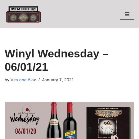
Skip
to
content
Winyl Wednesday –
06/01/21
by
Vim and Ajax
January 7, 2021