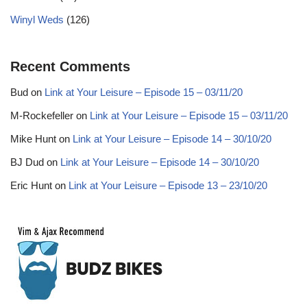
Winyl Weds
(126)
Recent Comments
Bud
on
Link at Your Leisure – Episode 15 – 03/11/20
M-Rockefeller
on
Link at Your Leisure – Episode 15 – 03/11/20
Mike Hunt
on
Link at Your Leisure – Episode 14 – 30/10/20
BJ Dud
on
Link at Your Leisure – Episode 14 – 30/10/20
Eric Hunt
on
Link at Your Leisure – Episode 13 – 23/10/20