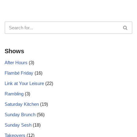
Shows
After Hours
(3)
Flambé Friday
(16)
Link at Your Leisure
(22)
Rambling
(3)
Saturday Kitchen
(19)
Sunday Brunch
(56)
Sunday Sesh
(18)
Takeovers
(12)