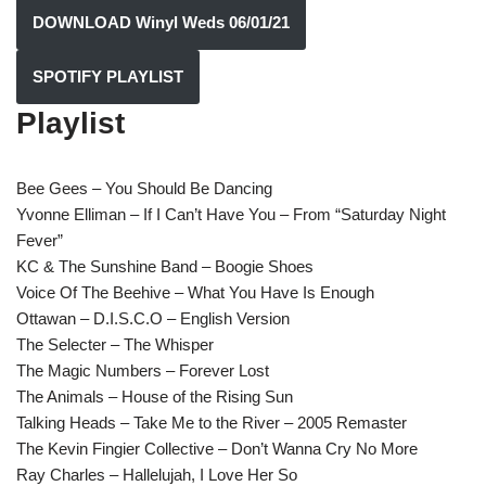
DOWNLOAD Winyl Weds 06/01/21
SPOTIFY PLAYLIST
Playlist
Bee Gees – You Should Be Dancing
Yvonne Elliman – If I Can’t Have You – From “Saturday Night
Fever”
KC & The Sunshine Band – Boogie Shoes
Voice Of The Beehive – What You Have Is Enough
Ottawan – D.I.S.C.O – English Version
The Selecter – The Whisper
The Magic Numbers – Forever Lost
The Animals – House of the Rising Sun
Talking Heads – Take Me to the River – 2005 Remaster
The Kevin Fingier Collective – Don’t Wanna Cry No More
Ray Charles – Hallelujah, I Love Her So