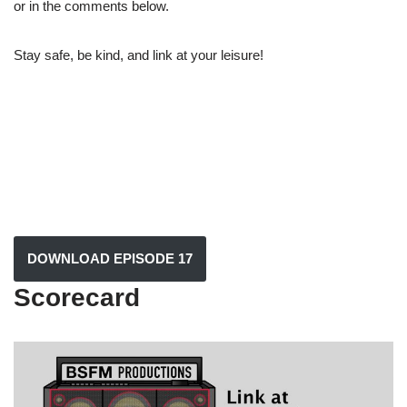
or in the comments below.
Stay safe, be kind, and link at your leisure!
DOWNLOAD EPISODE 17
Scorecard