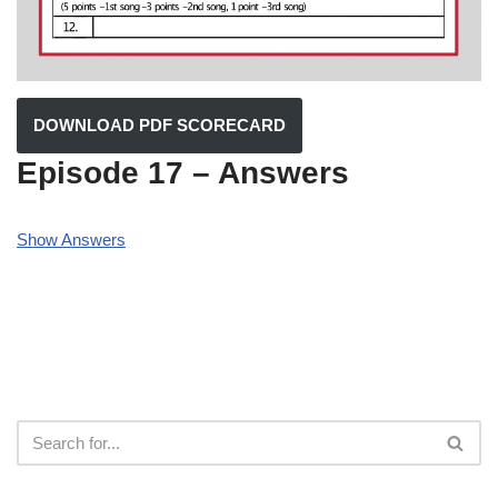
DOWNLOAD PDF SCORECARD
Episode 17 – Answers
Show Answers