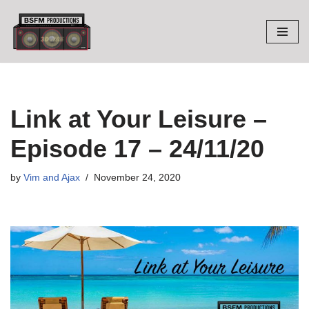
Skip
to
content
Link at Your Leisure –
Episode 17 – 24/11/20
by
Vim and Ajax
November 24, 2020