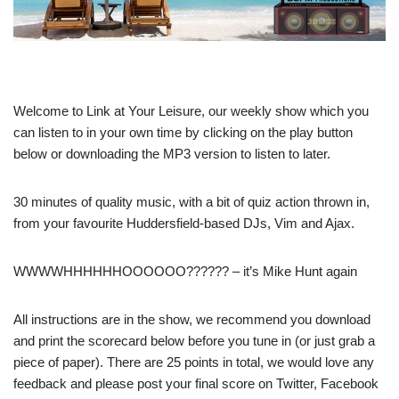
Welcome to Link at Your Leisure, our weekly show which you
can listen to in your own time by clicking on the play button
below or downloading the MP3 version to listen to later.
30 minutes of quality music, with a bit of quiz action thrown in,
from your favourite Huddersfield-based DJs, Vim and Ajax.
WWWWHHHHHHOOOOOO?????? – it’s Mike Hunt again
All instructions are in the show, we recommend you download
and print the scorecard below before you tune in (or just grab a
piece of paper). There are 25 points in total, we would love any
feedback and please post your final score on Twitter, Facebook