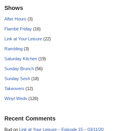
Shows
After Hours
(3)
Flambé Friday
(16)
Link at Your Leisure
(22)
Rambling
(3)
Saturday Kitchen
(19)
Sunday Brunch
(56)
Sunday Sesh
(18)
Takeovers
(12)
Winyl Weds
(126)
Recent Comments
Bud
on
Link at Your Leisure – Episode 15 – 03/11/20