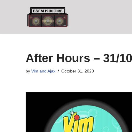
Skip
to
content
After Hours – 31/10
by
Vim and Ajax
October 31, 2020