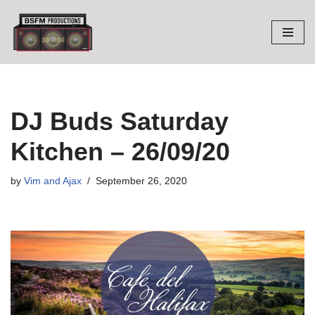
Skip
to
content
DJ Buds Saturday
Kitchen – 26/09/20
by
Vim and Ajax
September 26, 2020