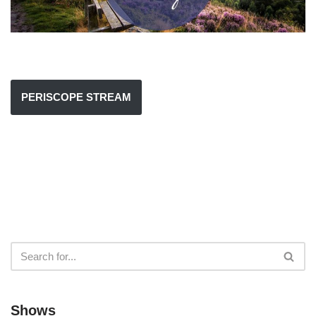
PERISCOPE STREAM
Shows