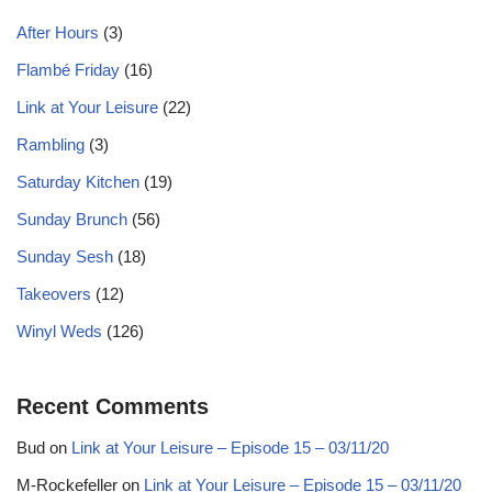
After Hours
(3)
Flambé Friday
(16)
Link at Your Leisure
(22)
Rambling
(3)
Saturday Kitchen
(19)
Sunday Brunch
(56)
Sunday Sesh
(18)
Takeovers
(12)
Winyl Weds
(126)
Recent Comments
Bud
on
Link at Your Leisure – Episode 15 – 03/11/20
M-Rockefeller
on
Link at Your Leisure – Episode 15 – 03/11/20