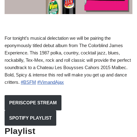
For tonight’s musical delectation we will be pairing the
eponymously titled debut album from The Colorblind James
Experience. This 1987 polka, country, cocktail jazz, blues,
rockabilly, Tex-Mex, rock and roll classic will provide the perfect
soundtrack to a Chateau Les Bouysses Cahors 2015 Malbec.
Bold, Spicy & intense this red will make you get up and dance
critters.
#BSFM
#VimandAjax
PERISCOPE STREAM
SPOTIFY PLAYLIST
Playlist