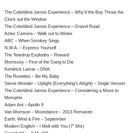
The Colorblind James Experience – Why’d the Boy Throw the
Clock out the Window
The Colorblind James Experience – Gravel Road
Aztec Camera – Walk out to Winter
ABC – When Smokey Sings
N.W.A. – Express Yourself
The Teardrop Explodes – Reward
Morrissey – First of the Gang to Die
Kendrick Lamar – DNA.
The Ronettes – Be My Baby
Stevie Wonder – Uptight (Everything’s Alright) – Single Version
The Colorblind James Experience – Considering a Move to
Memphis
Adam Ant – Apollo 9
Van Morrison – Moondance – 2013 Remaster
Earth, Wind & Fire – September
Modern English – I Melt with You (7″ Mix)