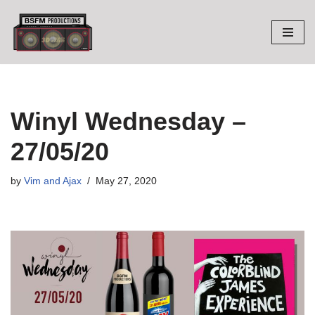
Skip
to
content
Winyl Wednesday –
27/05/20
by
Vim and Ajax
May 27, 2020