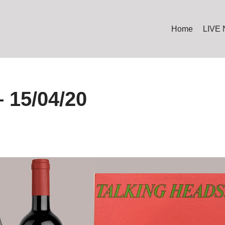
Home
LIVE
 15/04/20