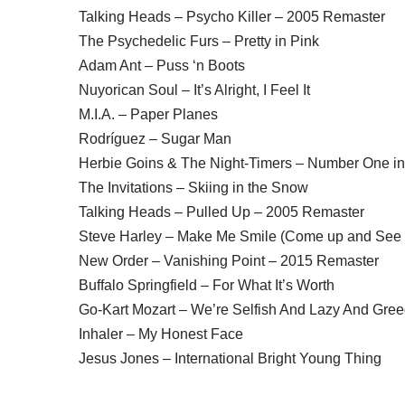
Talking Heads – Psycho Killer – 2005 Remaster
The Psychedelic Furs – Pretty in Pink
Adam Ant – Puss ‘n Boots
Nuyorican Soul – It’s Alright, I Feel It
M.I.A. – Paper Planes
Rodríguez – Sugar Man
Herbie Goins & The Night-Timers – Number One in
The Invitations – Skiing in the Snow
Talking Heads – Pulled Up – 2005 Remaster
Steve Harley – Make Me Smile (Come up and See
New Order – Vanishing Point – 2015 Remaster
Buffalo Springfield – For What It’s Worth
Go-Kart Mozart – We’re Selfish And Lazy And Gre
Inhaler – My Honest Face
Jesus Jones – International Bright Young Thing