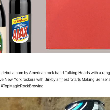
 debut album by American rock band Talking Heads with a range
e New York rockers with Birkby’s finest ‘Starts Making Sense’ 
nd #TopMagicRockBrewing