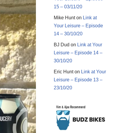
15 – 03/11/20
Mike Hunt
on
Link at
Your Leisure – Episode
14 – 30/10/20
BJ Dud
on
Link at Your
Leisure – Episode 14 –
30/10/20
Eric Hunt
on
Link at Your
Leisure – Episode 13 –
23/10/20