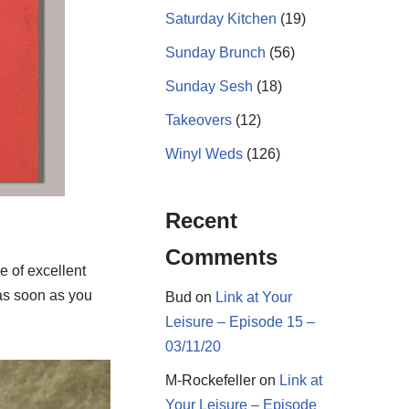
Saturday Kitchen
(19)
Sunday Brunch
(56)
Sunday Sesh
(18)
Takeovers
(12)
Winyl Weds
(126)
Recent
Comments
 of excellent
as soon as you
Bud
on
Link at Your
Leisure – Episode 15 –
03/11/20
M-Rockefeller
on
Link at
Your Leisure – Episode