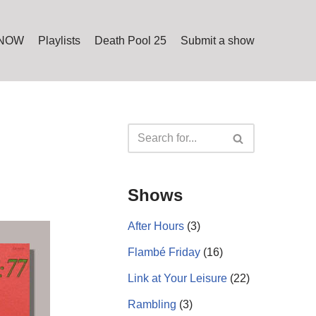
 NOW
Playlists
Death Pool 25
Submit a show
Shows
After Hours
(3)
Flambé Friday
(16)
Link at Your Leisure
(22)
Rambling
(3)