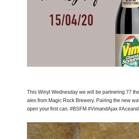
This Winyl Wednesday we will be partnering 77 the
ales from Magic Rock Brewery. Pairing the new wav
open your first can. #BSFM #VimandAjax #Acea