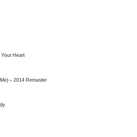
 Your Heart
 Me) – 2014 Remaster
edy