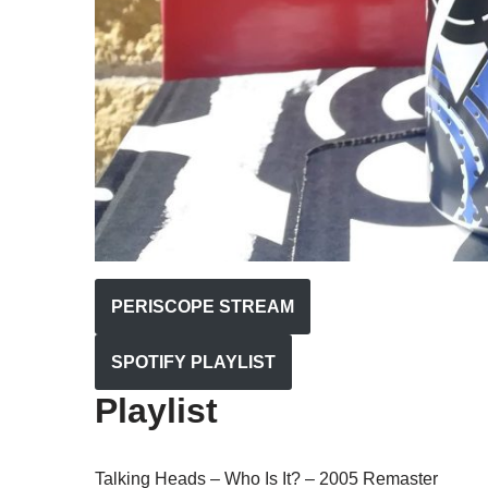
PERISCOPE STREAM
SPOTIFY PLAYLIST
Playlist
Talking Heads – Who Is It? – 2005 Remaster