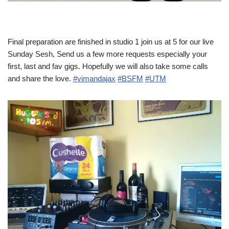
Final preparation are finished in studio 1 join us at 5 for our live
Sunday Sesh, Send us a few more requests especially your
first, last and fav gigs. Hopefully we will also take some calls
and share the love.
#vimandajax
#BSFM
#UTM