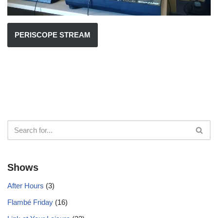
PERISCOPE STREAM
Shows
After Hours
(3)
Flambé Friday
(16)