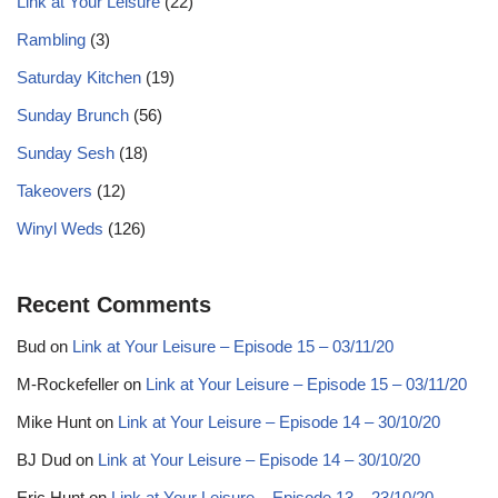
Link at Your Leisure
(22)
Rambling
(3)
Saturday Kitchen
(19)
Sunday Brunch
(56)
Sunday Sesh
(18)
Takeovers
(12)
Winyl Weds
(126)
Recent Comments
Bud
on
Link at Your Leisure – Episode 15 – 03/11/20
M-Rockefeller
on
Link at Your Leisure – Episode 15 – 03/11/20
Mike Hunt
on
Link at Your Leisure – Episode 14 – 30/10/20
BJ Dud
on
Link at Your Leisure – Episode 14 – 30/10/20
Eric Hunt
on
Link at Your Leisure – Episode 13 – 23/10/20