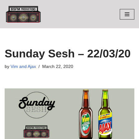
Skip
to
content
Sunday Sesh – 22/03/20
by
Vim and Ajax
March 22, 2020