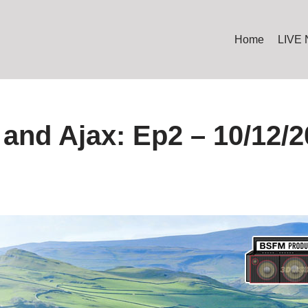
Home
LIVE
and Ajax: Ep2 – 10/12/2