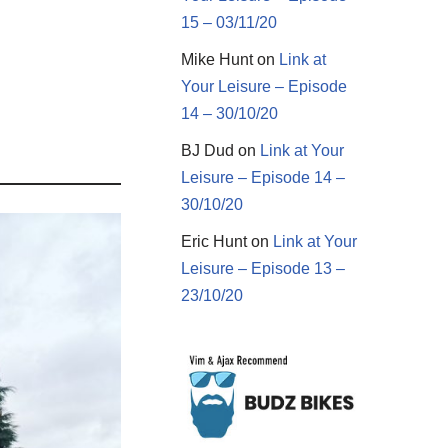
15 – 03/11/20
Mike Hunt
on
Link at
Your Leisure – Episode
14 – 30/10/20
BJ Dud
on
Link at Your
Leisure – Episode 14 –
30/10/20
Eric Hunt
on
Link at Your
Leisure – Episode 13 –
23/10/20