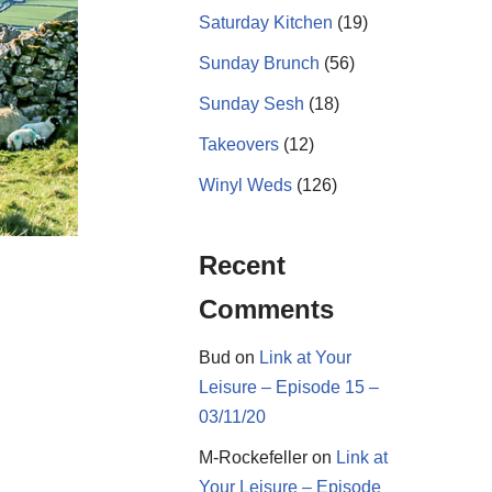
Saturday Kitchen
(19)
Sunday Brunch
(56)
Sunday Sesh
(18)
Takeovers
(12)
Winyl Weds
(126)
Recent
Comments
Bud
on
Link at Your
Leisure – Episode 15 –
03/11/20
M-Rockefeller
on
Link at
Your Leisure – Episode