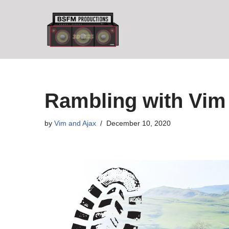
Skip
to
content
Rambling with Vim 
by
Vim and Ajax
December 10, 2020