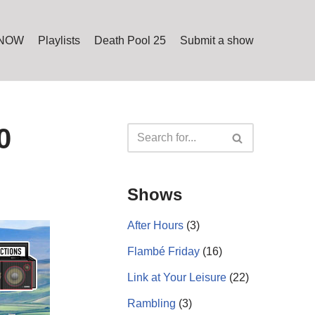
 NOW
Playlists
Death Pool 25
Submit a show
0
Shows
After Hours
(3)
Flambé Friday
(16)
Link at Your Leisure
(22)
Rambling
(3)