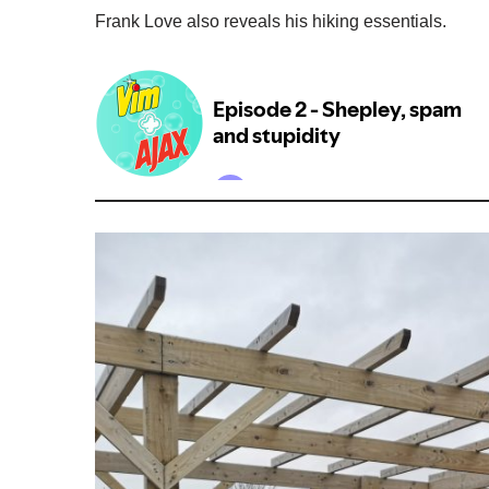
Frank Love also reveals his hiking essentials.