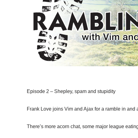
Episode 2 – Shepley, spam and stupidity
Frank Love joins Vim and Ajax for a ramble in and
There’s more acorn chat, some major league eating