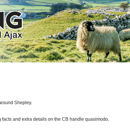
 around Shepley.
 facts and extra details on the CB handle quasimodo.