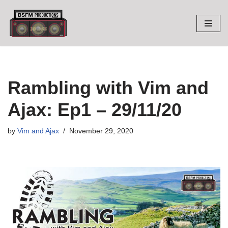
Skip
to
content
Rambling with Vim and
Ajax: Ep1 – 29/11/20
by
Vim and Ajax
November 29, 2020