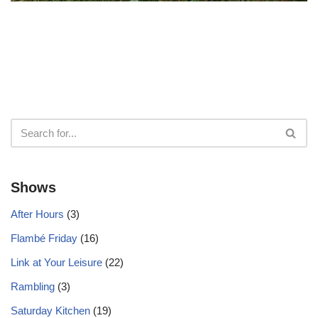
Shows
After Hours
(3)
Flambé Friday
(16)
Link at Your Leisure
(22)
Rambling
(3)
Saturday Kitchen
(19)