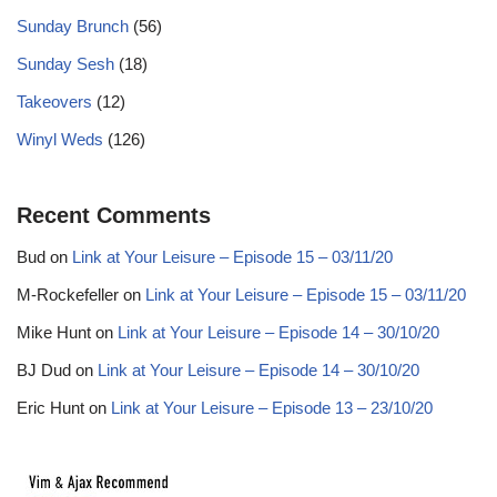
Sunday Brunch
(56)
Sunday Sesh
(18)
Takeovers
(12)
Winyl Weds
(126)
Recent Comments
Bud
on
Link at Your Leisure – Episode 15 – 03/11/20
M-Rockefeller
on
Link at Your Leisure – Episode 15 – 03/11/20
Mike Hunt
on
Link at Your Leisure – Episode 14 – 30/10/20
BJ Dud
on
Link at Your Leisure – Episode 14 – 30/10/20
Eric Hunt
on
Link at Your Leisure – Episode 13 – 23/10/20