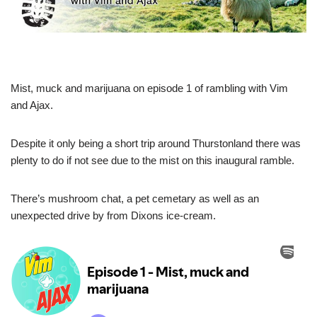
Mist, muck and marijuana on episode 1 of rambling with Vim
and Ajax.
Despite it only being a short trip around Thurstonland there was
plenty to do if not see due to the mist on this inaugural ramble.
There’s mushroom chat, a pet cemetary as well as an
unexpected drive by from Dixons ice-cream.